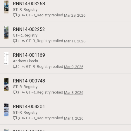
RNN14-003268
GTI-R_Registry
GTI-R_Registry
Mar 29, 2026
0
RNN14-002252
GTI-R_Registry
GTI-R_Registry
Mar 11, 2026
1
RNN14-001169
Andrew Ekechi
GTI-R_Registry
Mar 9, 2026
2
RNN14-000748
GTI-R_Registry
GTI-R_Registry
Mar 8, 2026
3
RNN14-004301
GTI-R_Registry
GTI-R_Registry
Mar 1, 2026
0