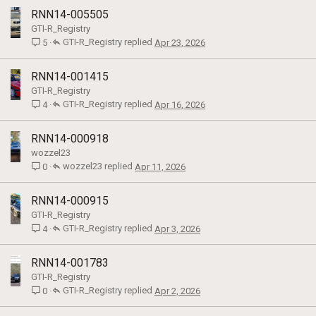
RNN14-005505
GTI-R_Registry
GTI-R_Registry
Apr 23, 2026
5
RNN14-001415
GTI-R_Registry
GTI-R_Registry
Apr 16, 2026
4
RNN14-000918
wozzel23
wozzel23
Apr 11, 2026
0
RNN14-000915
GTI-R_Registry
GTI-R_Registry
Apr 3, 2026
4
RNN14-001783
GTI-R_Registry
GTI-R_Registry
Apr 2, 2026
0