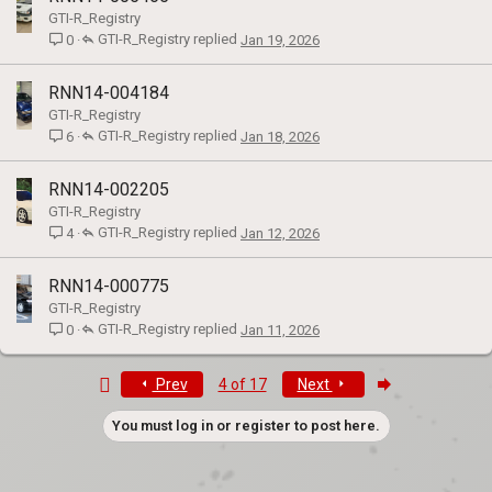
GTI-R_Registry
GTI-R_Registry
Jan 19, 2026
0
RNN14-004184
GTI-R_Registry
GTI-R_Registry
Jan 18, 2026
6
RNN14-002205
GTI-R_Registry
GTI-R_Registry
Jan 12, 2026
4
RNN14-000775
GTI-R_Registry
GTI-R_Registry
Jan 11, 2026
0
First
Last
Prev
4 of 17
Next
You must log in or register to post here.