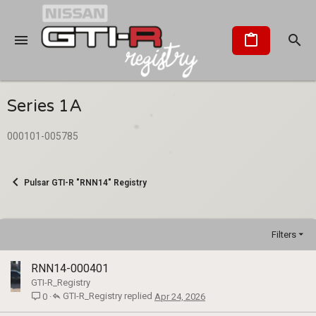
Series 1A
000101-005785
Pulsar GTI-R "RNN14" Registry
Filters
RNN14-000401
GTI-R_Registry
GTI-R_Registry
Apr 24, 2026
0