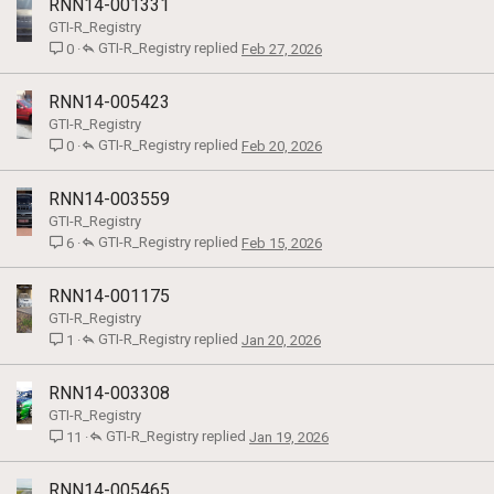
RNN14-001331
GTI-R_Registry
GTI-R_Registry
Feb 27, 2026
0
RNN14-005423
GTI-R_Registry
GTI-R_Registry
Feb 20, 2026
0
RNN14-003559
GTI-R_Registry
GTI-R_Registry
Feb 15, 2026
6
RNN14-001175
GTI-R_Registry
GTI-R_Registry
Jan 20, 2026
1
RNN14-003308
GTI-R_Registry
GTI-R_Registry
Jan 19, 2026
11
RNN14-005465