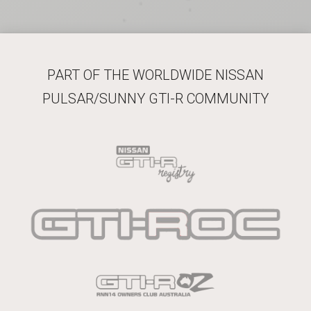
PART OF THE WORLDWIDE NISSAN
PULSAR/SUNNY GTI-R COMMUNITY