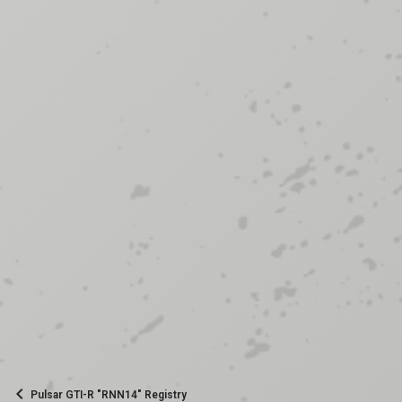
Pulsar GTI-R "RNN14" Registry