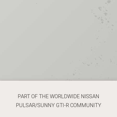
PART OF THE WORLDWIDE NISSAN
PULSAR/SUNNY GTI-R COMMUNITY