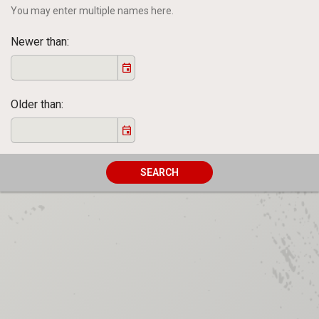
You may enter multiple names here.
Newer than
Older than
SEARCH