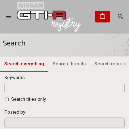
Search
Search everything
Search threads
Search resourc
Keywords
Search titles only
Posted by