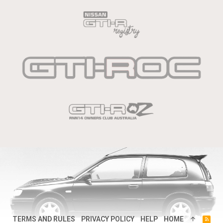
TERMS AND RULES
PRIVACY POLICY
HELP
HOME
R