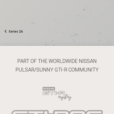
Series 2A
PART OF THE WORLDWIDE NISSAN
PULSAR/SUNNY GTI-R COMMUNITY