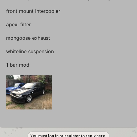
front mount intercooler
apexi filter
mongoose exhaust
whiteline suspension
1 bar mod
You must log in or register to reply here.