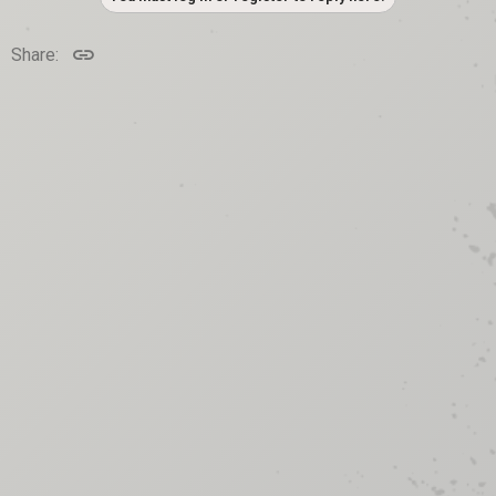
Link
Share: