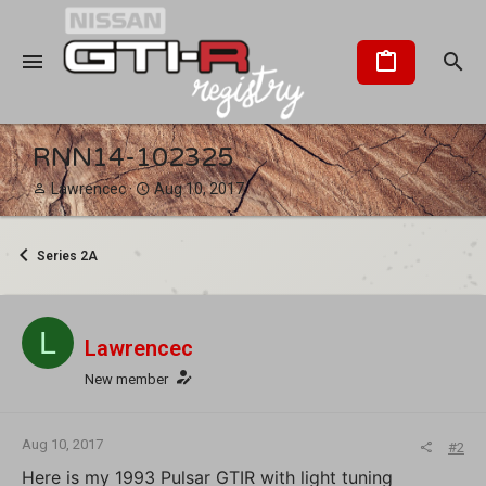
RNN14-102325
T
S
Lawrencec
Aug 10, 2017
h
t
r
a
e
r
Series 2A
a
t
d
d
s
a
t
t
L
Lawrencec
a
e
r
New member
t
e
r
Aug 10, 2017
#2
Here is my 1993 Pulsar GTIR with light tuning