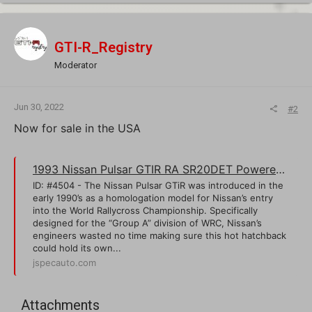
GTI-R_Registry
Moderator
Jun 30, 2022
#2
Now for sale in the USA
1993 Nissan Pulsar GTIR RA SR20DET Powered Homologation Rally Hatchback | J-Spec Auto Sports
ID: #4504 - The Nissan Pulsar GTiR was introduced in the
early 1990’s as a homologation model for Nissan’s entry
into the World Rallycross Championship. Specifically
designed for the “Group A” division of WRC, Nissan’s
engineers wasted no time making sure this hot hatchback
could hold its own...
jspecauto.com
Attachments