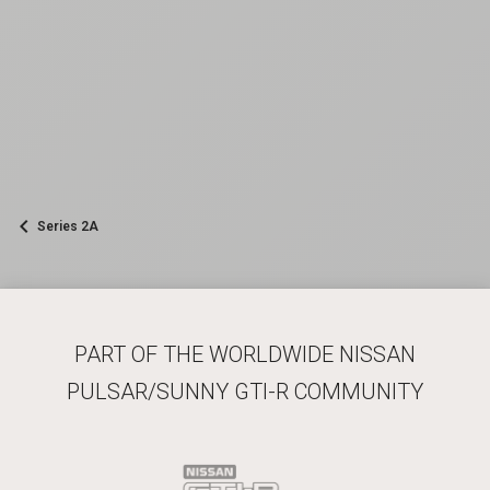
Series 2A
PART OF THE WORLDWIDE NISSAN
PULSAR/SUNNY GTI-R COMMUNITY