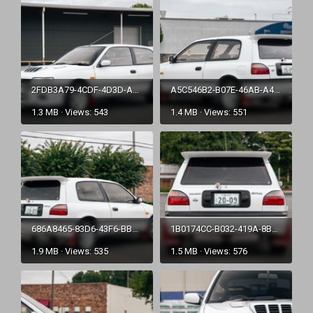
2FDB3A79-4CDF-4D3D-A35A-E5423734B21A.png
A5C546B2-B07E-46AB-A415-E0835D3C6AAD.png
1.3 MB · Views: 543
1.4 MB · Views: 551
686A8465-83D6-43F6-BBD7-31D7CDF61ADC.png
1B0174CC-B032-419A-8BA1-1BAE7E75F01B.png
1.9 MB · Views: 535
1.5 MB · Views: 576