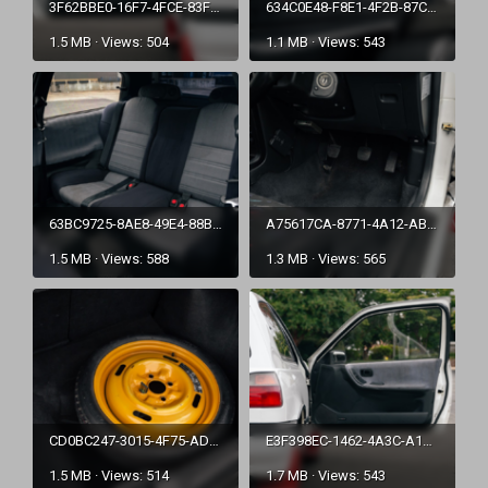
3F62BBE0-16F7-4FCE-83F5-A7691AC84F2F.png
634C0E48-F8E1-4F2B-87CD-B1DDA13D0ED1.png
1.5 MB · Views: 504
1.1 MB · Views: 543
63BC9725-8AE8-49E4-88B0-1D4E8ED1E160.png
A75617CA-8771-4A12-ABA0-C8FA220CC63D.png
1.5 MB · Views: 588
1.3 MB · Views: 565
CD0BC247-3015-4F75-ADB1-55FE3DD9967E.png
E3F398EC-1462-4A3C-A145-C975B792848C.png
1.5 MB · Views: 514
1.7 MB · Views: 543