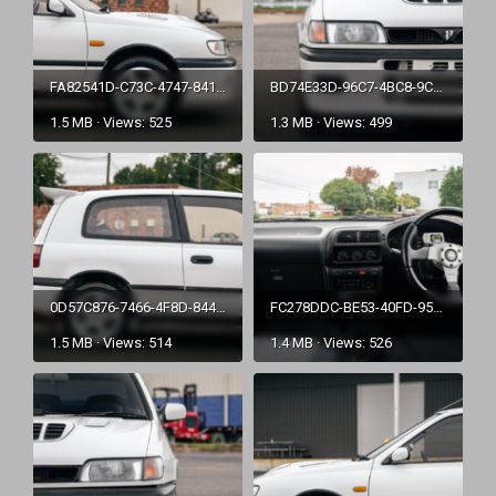
FA82541D-C73C-4747-8416-CE57EC4631D2.png
BD74E33D-96C7-4BC8-9C55-A6DB9AC26519.png
1.5 MB · Views: 525
1.3 MB · Views: 499
0D57C876-7466-4F8D-844C-471060BEEBEF.png
FC278DDC-BE53-40FD-95CC-5185A9CB9B06.png
1.5 MB · Views: 514
1.4 MB · Views: 526