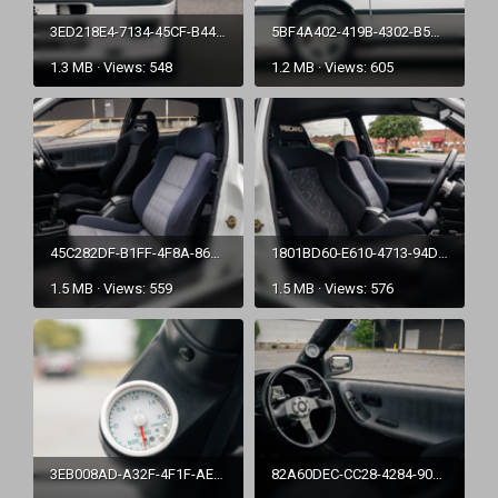
3ED218E4-7134-45CF-B447-D8CDC44D0C38.png
5BF4A402-419B-4302-B5A7-43A19F3953AD.png
1.3 MB · Views: 548
1.2 MB · Views: 605
45C282DF-B1FF-4F8A-86BE-8EC1718789F3.png
1801BD60-E610-4713-94D2-2A31F24E6E8F.png
1.5 MB · Views: 559
1.5 MB · Views: 576
3EB008AD-A32F-4F1F-AE61-5C12D986EDE2.png
82A60DEC-CC28-4284-90B9-5D44A1E61B7E.png