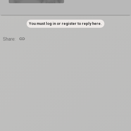
You must log in or register to reply here.
Link
Share: