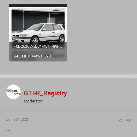
F0D2630C-5B71-401F-89FF-F27CDDD10217.jpeg
845.1 KB · Views: 528
GTI-R_Registry
Moderator
Jun 30, 2022
#3
…