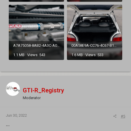
A7A75058-8AB2-4A3C-A0EE-A715556216C9.png
00A58E9A-CC76-4C67-B1B5-68066CDBF2BB.png
1.1 MB · Views: 543
1.6 MB · Views: 533
GTI-R_Registry
Moderator
Jun 30, 2022
#5
…