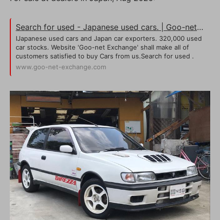
Search for used - Japanese used cars. | Goo-net Exchange
IJapanese used cars and Japan car exporters. 320,000 used
car stocks. Website 'Goo-net Exchange' shall make all of
customers satisfied to buy Cars from us.Search for used .
www.goo-net-exchange.com