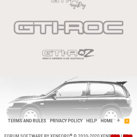
TERMS AND RULES
PRIVACY POLICY
HELP
HOME
R
S
S
®
FORUM SOFTWARE BY XENFORO
© 2010-2020 XENFORO LTD.
|