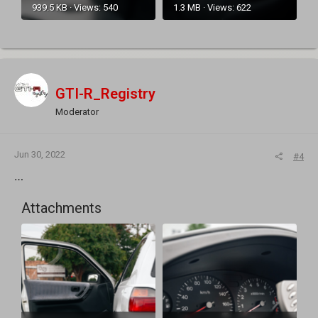
939.5 KB · Views: 540
1.3 MB · Views: 622
GTI-R_Registry
Moderator
Jun 30, 2022
#4
…
Attachments