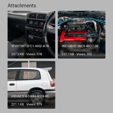
Attachments
9F41F387-2FC1-4302-A787-E65CC8E2A433.jpg
96C10BCE-06C5-4BD7-9824-DA21F62A51FA.jpg
237.3 KB · Views: 578
357.7 KB · Views: 592
69DAB1F4-DA84-4029-8BC7-50F9EF5F3541.jpg
221.1 KB · Views: 579