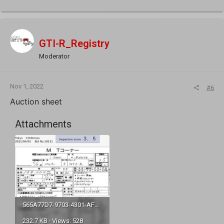
GTI-R_Registry
Moderator
Nov 1, 2022
#6
Auction sheet
Attachments
565A77D7-9703-4301-AFB8-7A3E71F0CD8A.jpeg
232.7 KB · Views: 528