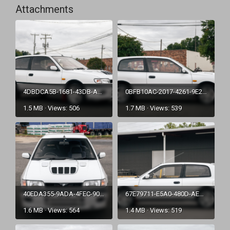
Attachments
4DBDCA5B-1681-43DB-A888-2E6E27BA85F1.png
0BFB10AC-2017-4261-9E29-C699C8BD1375.png
1.5 MB · Views: 506
1.7 MB · Views: 539
40EDA355-9ADA-4FEC-9025-3DFDDEEC63C2.png
67E79711-E5A0-480D-AEA8-55356A276153.png
1.6 MB · Views: 564
1.4 MB · Views: 519