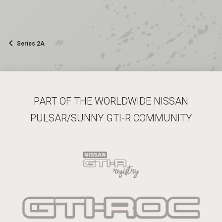
Series 2A
PART OF THE WORLDWIDE NISSAN
PULSAR/SUNNY GTI-R COMMUNITY