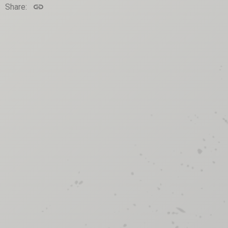
Link
Share: