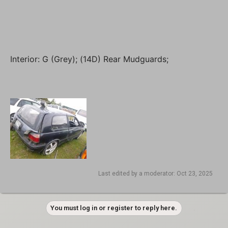
Interior: G (Grey); (14D) Rear Mudguards;
Last edited by a moderator:
Oct 23, 2025
You must log in or register to reply here.