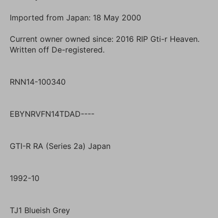
Imported from Japan: 18 May 2000
Current owner owned since: 2016 RIP Gti-r Heaven.
Written off De-registered.
RNN14-100340
EBYNRVFN14TDAD----
GTI-R RA (Series 2a) Japan
1992-10
TJ1 Blueish Grey