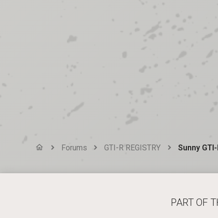
Forums
GTI-R REGISTRY
Sunny GTI-
PART OF 