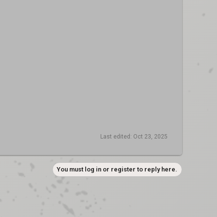
Last edited:
Oct 23, 2025
You must log in or register to reply here.