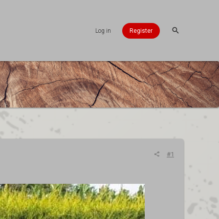
Log in
Register
#1