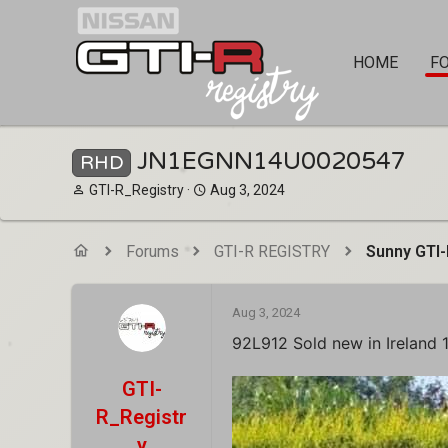
HOME
F
JN1EGNN14U0020547
RHD
T
S
GTI-R_Registry
Aug 3, 2024
h
t
r
a
e
r
Forums
GTI-R REGISTRY
Sunny GTI-
a
t
d
d
s
a
Aug 3, 2024
t
t
a
e
92L912 Sold new in Ireland 
r
t
GTI-
e
R_Registr
r
y