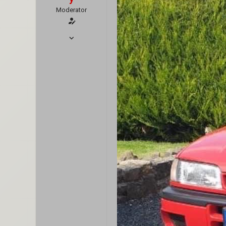
Moderator
Oct 7, 2018
1,444
7