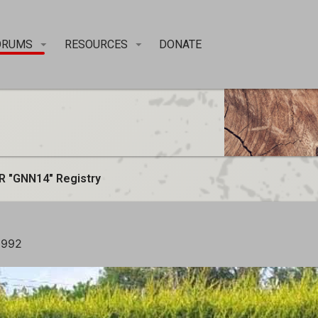
ORUMS
RESOURCES
DONATE
R "GNN14" Registry
1992