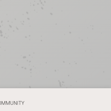
COMMUNITY