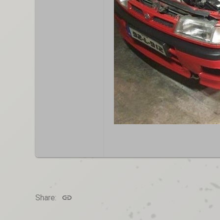
Link
Share: