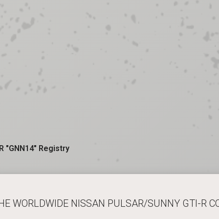
R "GNN14" Registry
THE WORLDWIDE NISSAN PULSAR/SUNNY GTI-R 